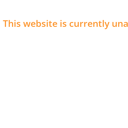
This website is currently una