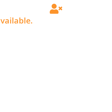
vailable.